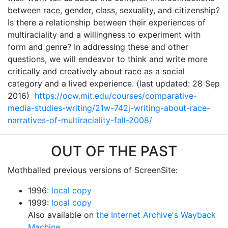
between race, gender, class, sexuality, and citizenship?
Is there a relationship between their experiences of
multiraciality and a willingness to experiment with
form and genre? In addressing these and other
questions, we will endeavor to think and write more
critically and creatively about race as a social
category and a lived experience. (last updated: 28 Sep
2016)
https://ocw.mit.edu/courses/comparative-
media-studies-writing/21w-742j-writing-about-race-
narratives-of-multiraciality-fall-2008/
OUT OF THE PAST
Mothballed previous versions of ScreenSite:
1996:
local copy
1999:
local copy
Also available on
the Internet Archive's Wayback
Machine.