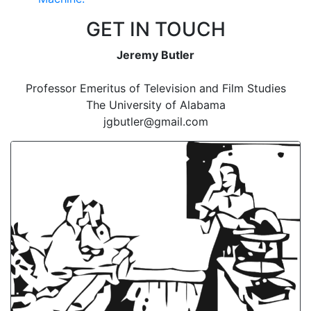
GET IN TOUCH
Jeremy Butler
Professor Emeritus of Television and Film Studies
The University of Alabama
jgbutler@gmail.com