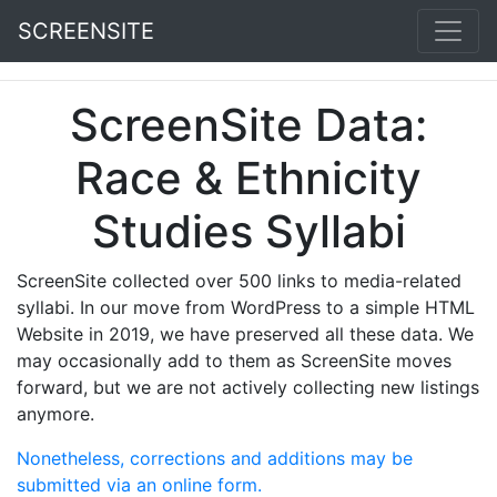
SCREENSITE
ScreenSite Data:
Race & Ethnicity
Studies Syllabi
ScreenSite collected over 500 links to media-related
syllabi. In our move from WordPress to a simple HTML
Website in 2019, we have preserved all these data. We
may occasionally add to them as ScreenSite moves
forward, but we are not actively collecting new listings
anymore.
Nonetheless, corrections and additions may be
submitted via an online form.