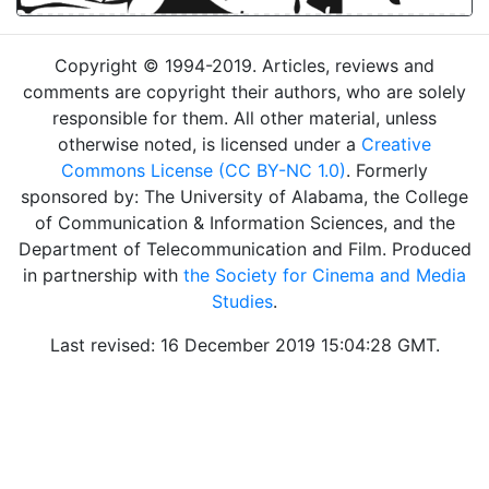
Copyright © 1994-2019. Articles, reviews and
comments are copyright their authors, who are solely
responsible for them. All other material, unless
otherwise noted, is licensed under a
Creative
Commons License (CC BY-NC 1.0)
. Formerly
sponsored by: The University of Alabama, the College
of Communication & Information Sciences, and the
Department of Telecommunication and Film. Produced
in partnership with
the Society for Cinema and Media
Studies
.
Last revised: 16 December 2019 15:04:28 GMT.