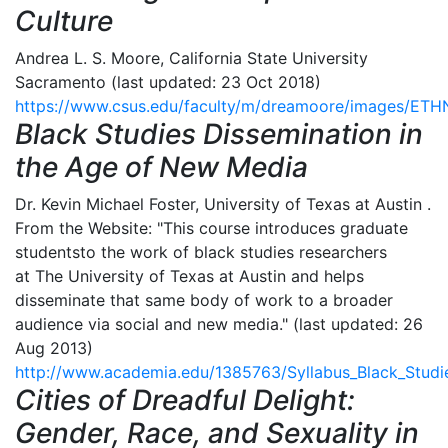
Culture
Andrea L. S. Moore, California State University
Sacramento (last updated: 23 Oct 2018)
https://www.csus.edu/faculty/m/dreamoore/images/E
Black Studies Dissemination in
the Age of New Media
Dr. Kevin Michael Foster, University of Texas at Austin .
From the Website: "This course introduces graduate
studentsto the work of black studies researchers
at The University of Texas at Austin and helps
disseminate that same body of work to a broader
audience via social and new media." (last updated: 26
Aug 2013)
http://www.academia.edu/1385763/Syllabus_Black_Stud
Cities of Dreadful Delight:
Gender, Race, and Sexuality in