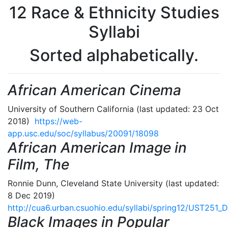
12 Race & Ethnicity Studies
Syllabi
Sorted alphabetically.
African American Cinema
University of Southern California (last updated: 23 Oct
2018)
https://web-
app.usc.edu/soc/syllabus/20091/18098
African American Image in
Film, The
Ronnie Dunn, Cleveland State University (last updated:
8 Dec 2019)
http://cua6.urban.csuohio.edu/syllabi/spring12/UST251_
Black Images in Popular