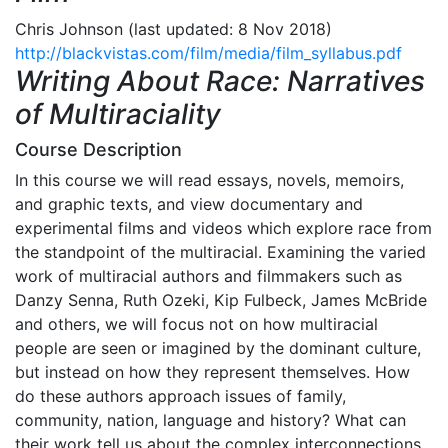
Chris Johnson (last updated: 8 Nov 2018)
http://blackvistas.com/film/media/film_syllabus.pdf
Writing About Race: Narratives
of Multiraciality
Course Description
In this course we will read essays, novels, memoirs,
and graphic texts, and view documentary and
experimental films and videos which explore race from
the standpoint of the multiracial. Examining the varied
work of multiracial authors and filmmakers such as
Danzy Senna, Ruth Ozeki, Kip Fulbeck, James McBride
and others, we will focus not on how multiracial
people are seen or imagined by the dominant culture,
but instead on how they represent themselves. How
do these authors approach issues of family,
community, nation, language and history? What can
their work tell us about the complex interconnections