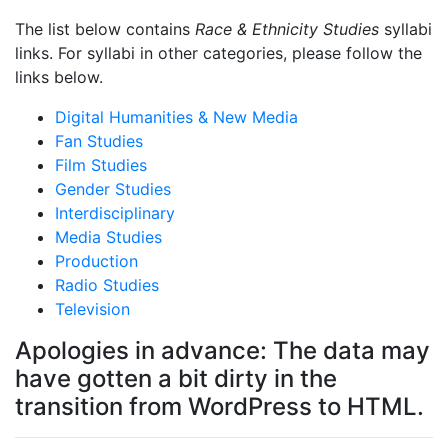
The list below contains
Race & Ethnicity Studies
syllabi
links. For syllabi in other categories, please follow the
links below.
Digital Humanities & New Media
Fan Studies
Film Studies
Gender Studies
Interdisciplinary
Media Studies
Production
Radio Studies
Television
Apologies in advance: The data may
have gotten a bit dirty in the
transition from WordPress to HTML.