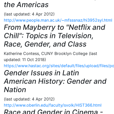
the Americas
(last updated: 4 Apr 2012)
http://www.people.man.ac.uk/~mfsssnaz/hi3952syl.html
From Mayberry to "Netflix and
Chill": Topics in Television,
Race, Gender, and Class
Katherine Contess, CUNY Brooklyn College (last
updated: 11 Oct 2018)
https://www.hastac.org/sites/default/files/upload/files/p
Gender Issues in Latin
American History: Gender and
Nation
(last updated: 4 Apr 2012)
http://www.oberlin.edu/faculty/svolk/HIST366.html
Race and Gender in Cinema -