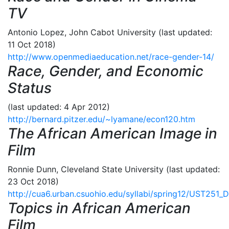
TV
Antonio Lopez, John Cabot University (last updated:
11 Oct 2018)
http://www.openmediaeducation.net/race-gender-14/
Race, Gender, and Economic
Status
(last updated: 4 Apr 2012)
http://bernard.pitzer.edu/~lyamane/econ120.htm
The African American Image in
Film
Ronnie Dunn, Cleveland State University (last updated:
23 Oct 2018)
http://cua6.urban.csuohio.edu/syllabi/spring12/UST251_
Topics in African American
Film