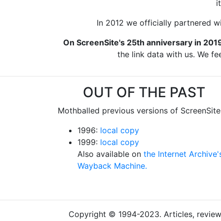
i
In 2012 we officially partnered w
On ScreenSite's 25th anniversary in 201
the link data with us. We fe
OUT OF THE PAST
Mothballed previous versions of ScreenSite
1996:
local copy
1999:
local copy
Also available on
the Internet Archive'
Wayback Machine.
Copyright © 1994-2023. Articles, reviews