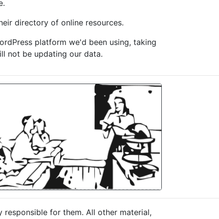
e.
eir directory of online resources.
WordPress platform we'd been using, taking
ill not be updating our data.
responsible for them. All other material,