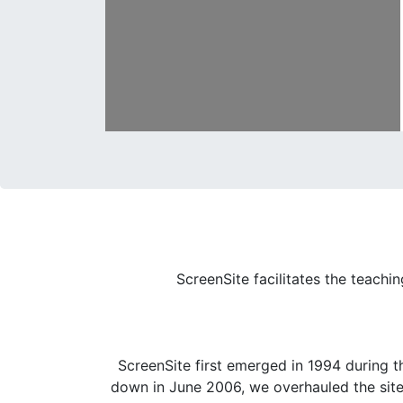
ScreenSite facilitates the teachi
ScreenSite first emerged in 1994 during t
down in June 2006, we overhauled the site a