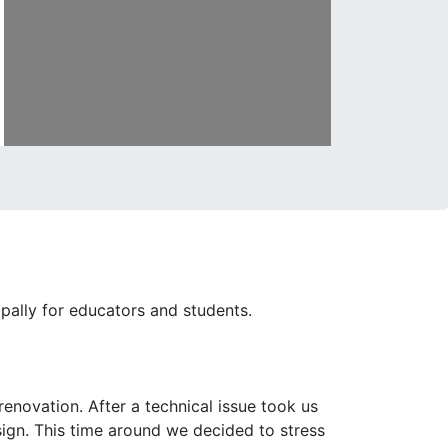
ipally for educators and students.
enovation. After a technical issue took us
esign. This time around we decided to stress