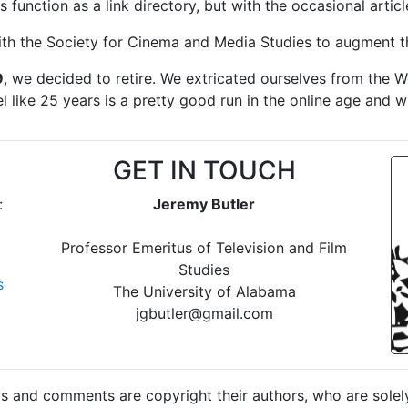
ts function as a link directory, but with the occasional articl
ith the Society for Cinema and Media Studies to augment th
9
, we decided to retire. We extricated ourselves from the 
el like 25 years is a pretty good run in the online age and w
GET IN TOUCH
:
Jeremy Butler
Professor Emeritus of Television and Film
Studies
s
The University of Alabama
jgbutler@gmail.com
 and comments are copyright their authors, who are solely 