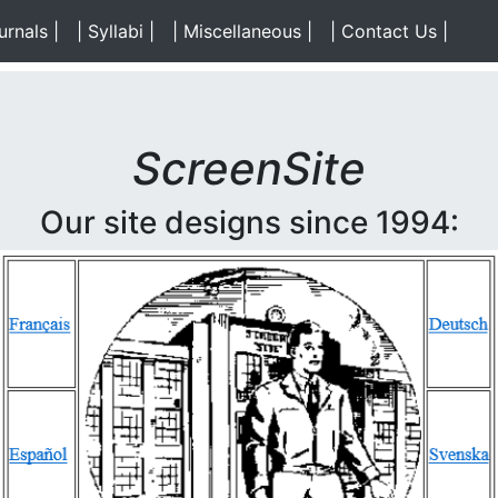
)
urnals |
(Data)
| Syllabi |
(Data)
| Miscellaneous |
(Data)
| Contact Us |
(Cont
ScreenSite
Our site designs since 1994: