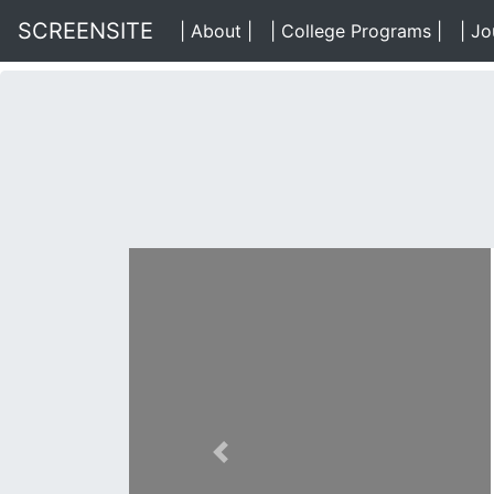
SCREENSITE
| About |
(About)
| College Programs |
(Data
| Jo
Previous