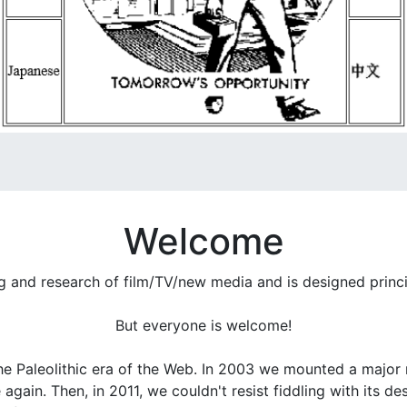
Welcome
ng and research of film/TV/new media and is designed princ
But everyone is welcome!
he Paleolithic era of the Web. In 2003 we mounted a major r
gain. Then, in 2011, we couldn't resist fiddling with its d